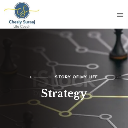
STORY OF MY LIFE
Strategy