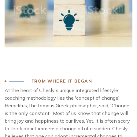
FROM WHERE IT BEGAN
At the heart of Chesly's unique integrated lifestyle
coaching methodology lies the 'concept of change'.
Heraclitus, the famous Greek philosopher, said, 'Change
is the only constant'. Most of us know that change will
bring joy and happiness to our lives. Yet, it is often scary
to think about immense change all of a sudden. Chesly
believes that one can adopt incremental changes to