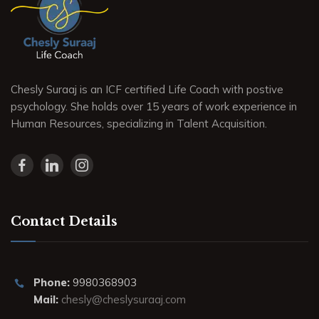
Chesly Suraaj is an ICF certified Life Coach with postive
psychology. She holds over 15 years of work experience in
Human Resources, specializing in Talent Acquisition.
Contact Details
Phone:
9980368903
Mail:
chesly@cheslysuraaj.com