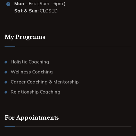
Mon - Fri:
( 9am - 6pm )
Sat & Sun:
CLOSED
My Programs
Holistic Coaching
Wellness Coaching
Career Coaching & Mentorship
Relationship Coaching
For Appointments