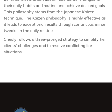
their daily habits and routine and achieve desired goals.
This philosophy stems from the Japanese Kaizen
technique. The Kaizen philosophy is highly effective as
it leads to exceptional results through continuous minor
tweaks in the daily routine.
Chesly follows a three-pronged strategy to simplify her
clients' challenges and to resolve conflicting life
situations.