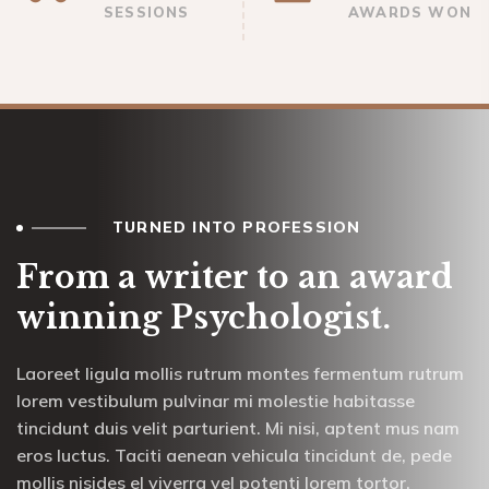
SESSIONS
AWARDS WON
TURNED INTO PROFESSION
From a writer to an award
winning Psychologist.
Laoreet ligula mollis rutrum montes fermentum rutrum
lorem vestibulum pulvinar mi molestie habitasse
tincidunt duis velit parturient. Mi nisi, aptent mus nam
eros luctus. Taciti aenean vehicula tincidunt de, pede
mollis nisides el viverra vel potenti lorem tortor.