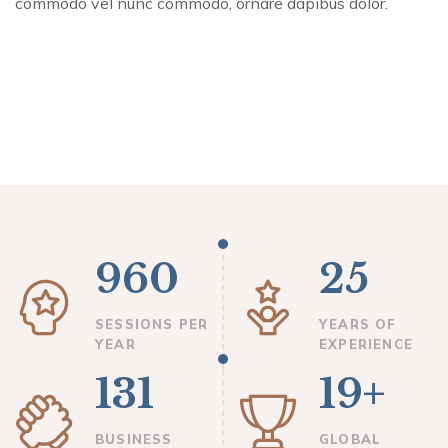
commodo vel nunc commodo, ornare dapibus dolor.
960
25
SESSIONS PER
YEARS OF
YEAR
EXPERIENCE
131
19+
BUSINESS
GLOBAL