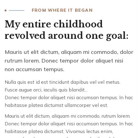
FROM WHERE IT BEGAN
My entire childhood
revolved around one goal:
Mauris ut elit dictum, aliquam mi commodo, dolor
rutrum lorem. Donec tempor dolor aliquet nisi
non accumsan tempus.
Nulla quis est id est tincidunt dapibus vel vel metus.
Fusce augue orci, iaculis quis blandit...
Donec tempor dolor aliquet nisi accumsan tempus. In hac
habitasse platea dictumst ullamcorper vel est.
Mauris ut elit dictum, aliquam mi commodo, rutrum lorem.
Donec tempor dolor aliquet nisi accumsan tempus. In hac
habitasse platea dictumst. Vivamus lectus enim,