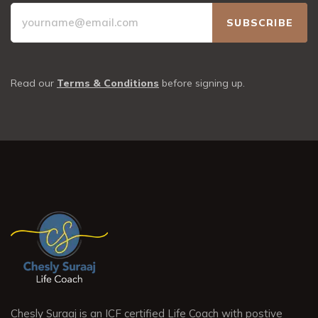
Read our
Terms & Conditions
before signing up.
Chesly Suraaj is an ICF certified Life Coach with postive