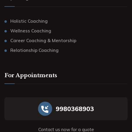
Holistic Coaching
Wellness Coaching
Career Coaching & Mentorship
Relationship Coaching
For Appointments
9980368903
Contact us now for a quote