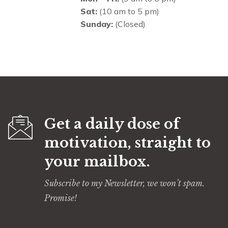
Sat:
(10 am to 5 pm)
Sunday:
(Closed)
Get a daily dose of
motivation, straight to
your mailbox.
Subscribe to my Newsletter, we won’t spam.
Promise!