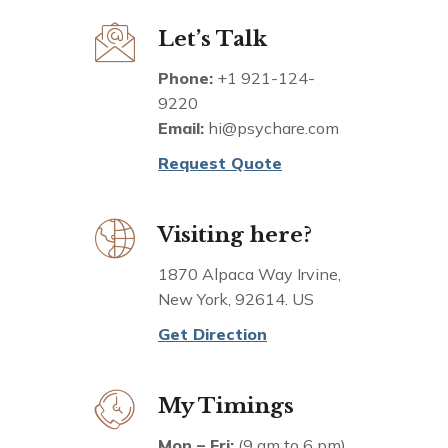
Let’s Talk
Phone:
+1 921-124-
9220
Email:
hi@psychare.com
Request Quote
Visiting here?
1870 Alpaca Way Irvine,
New York, 92614. US
Get Direction
My Timings
Mon – Fri:
(9 am to 6 pm)