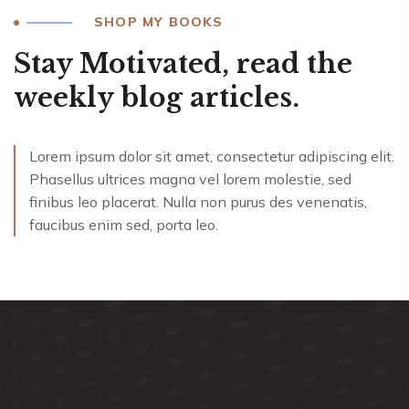
SHOP MY BOOKS
Stay Motivated, read the
weekly blog articles.
Lorem ipsum dolor sit amet, consectetur adipiscing elit.
Phasellus ultrices magna vel lorem molestie, sed
finibus leo placerat. Nulla non purus des venenatis,
faucibus enim sed, porta leo.