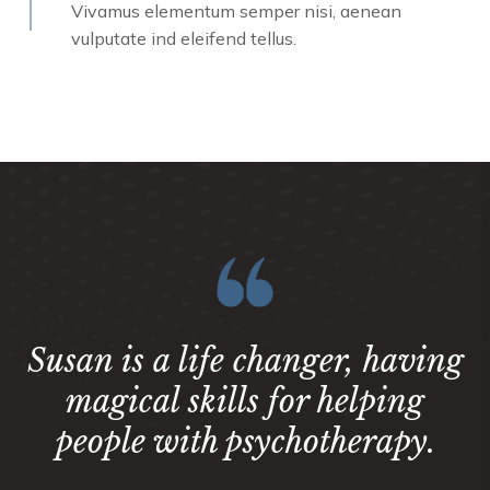
Vivamus elementum semper nisi, aenean
vulputate ind eleifend tellus.
Susan is a life changer, having
magical skills for helping
people with psychotherapy.