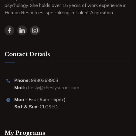
psychology. She holds over 15 years of work experience in
Human Resources, specializing in Talent Acquisition.
Contact Details
Phone:
9980368903
Mail:
chesly@cheslysuraaj.com
Mon - Fri:
( 9am - 6pm )
Sat & Sun:
CLOSED
My Programs