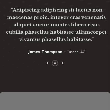
“Adipiscing adipiscing sit luctus non
maecenas proin, integer cras venenatis
aliquet auctor montes libero risus
cubilia phasellus habitasse ullamcorper
vivamus phasellus habitasse.”
James Thompson ~
Tuscon, AZ