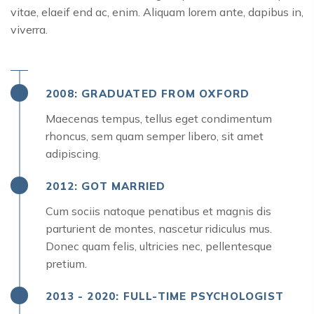
vitae, elaeif end ac, enim. Aliquam lorem ante, dapibus in,
viverra.
2008: GRADUATED FROM OXFORD
Maecenas tempus, tellus eget condimentum
rhoncus, sem quam semper libero, sit amet
adipiscing.
2012: GOT MARRIED
Cum sociis natoque penatibus et magnis dis
parturient de montes, nascetur ridiculus mus.
Donec quam felis, ultricies nec, pellentesque
pretium.
2013 - 2020: FULL-TIME PSYCHOLOGIST