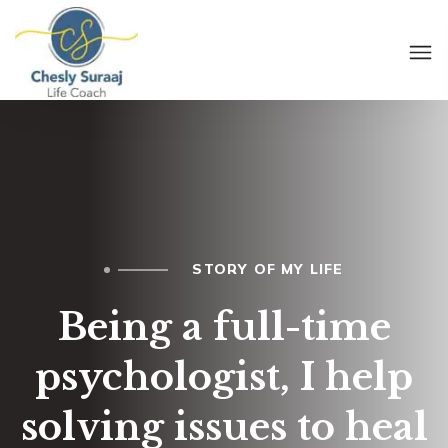
STORY OF MY LIFE
Being a full-time
psychologist, I help
solving issues to heal