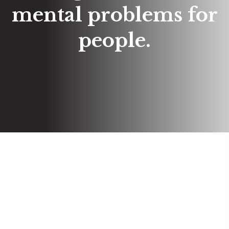
mental problems for
people.