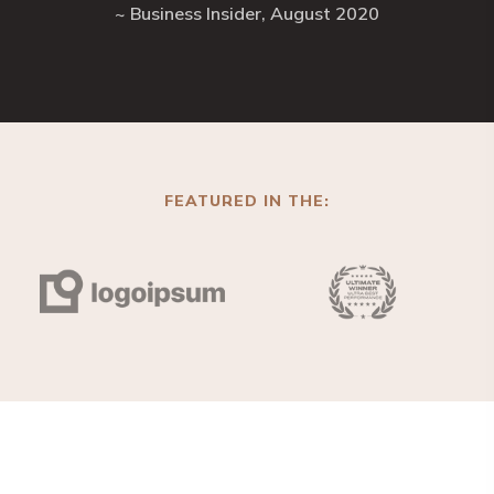
~ Business Insider, August 2020
FEATURED IN THE: