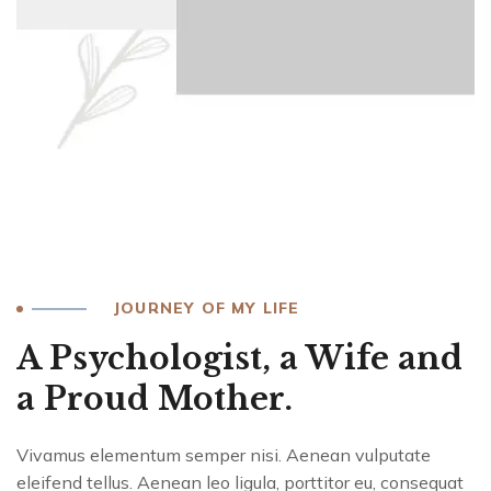
JOURNEY OF MY LIFE
A Psychologist, a Wife and
a Proud Mother.
Vivamus elementum semper nisi. Aenean vulputate
eleifend tellus. Aenean leo ligula, porttitor eu, consequat